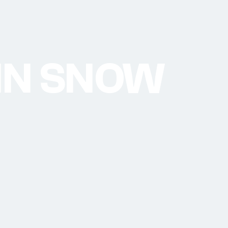
 IN SNOW
5 - Arosa Lenzerheide