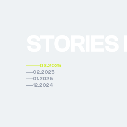
STORIES
03.2025
02.2025
01.2025
12.2024
03.202