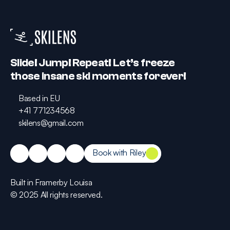
Slide! Jump! Repeat! Let’s freeze 
those insane ski moments forever!
Based in EU
Based in EU
+41 771234568
+41 771234568
skilens@gmail.com
skilens@gmail.com
Book with Riley
Book with Riley
Built in Framer
by Louisa
Built in Framer
by Louisa
© 2025 All rights reserved.