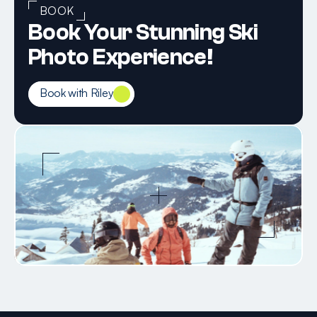
BOOK
Book Your Stunning Ski 
Photo Experience!
Book with Riley
Book with Riley