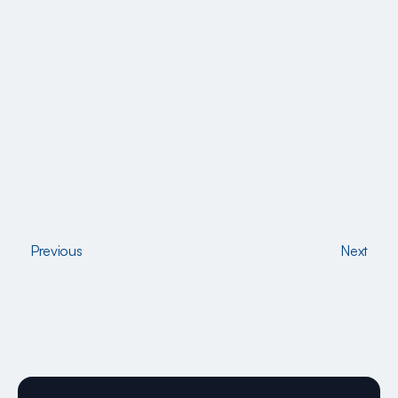
Previous
Next
Previous
Next