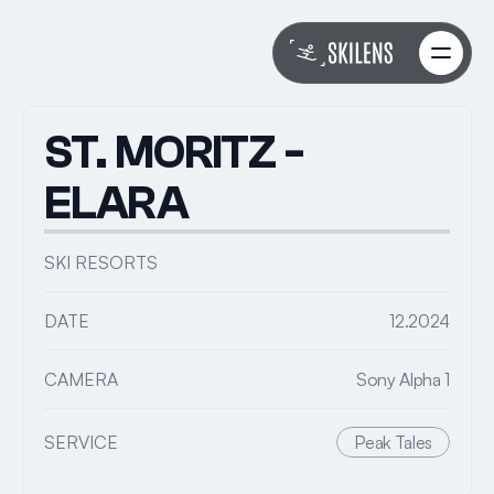
About
About
Work
Work
ST. MORITZ - 
Services
Services
FAQs
FAQs
ELARA
Book with Riley
Book with Riley
SKI RESORTS
DATE
12.2024
CAMERA
Sony Alpha 1
SERVICE
Peak Tales