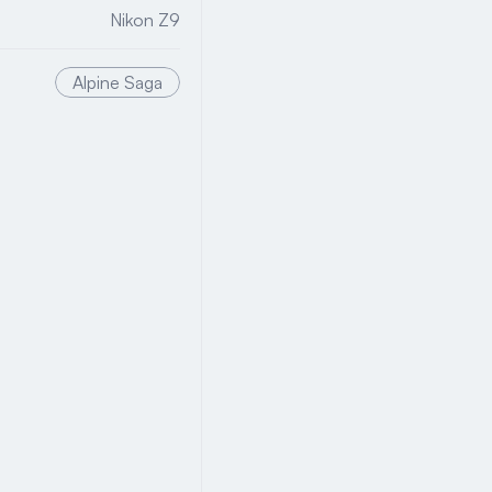
Nikon Z9
Alpine Saga