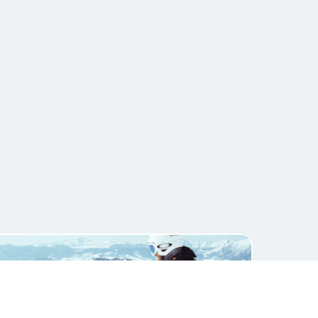
Get Template