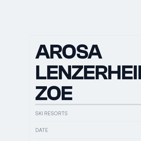
AROSA 
LENZERHEID
ZOE
SKI RESORTS
DATE