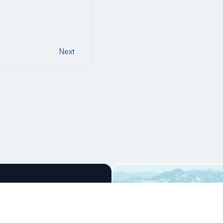
Next
Next
ning Ski 
nce!