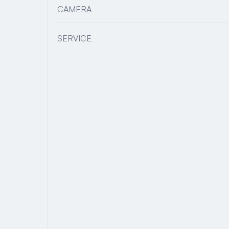
CAMERA
SERVICE