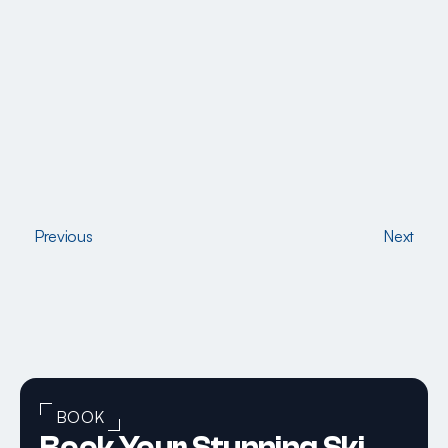
Previous
Next
Previous
Next
BOOK