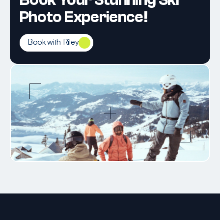
Book Your Stunning Ski 
Photo Experience!
Book with Riley
Book with Riley