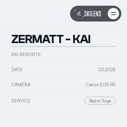
About
About
Work
Work
ZERMATT - KAI
Services
Services
FAQs
FAQs
SKI RESORTS
Book with Riley
Book with Riley
DATE
02.2025
CAMERA
Canon EOS R5
SERVICE
Alpine Saga